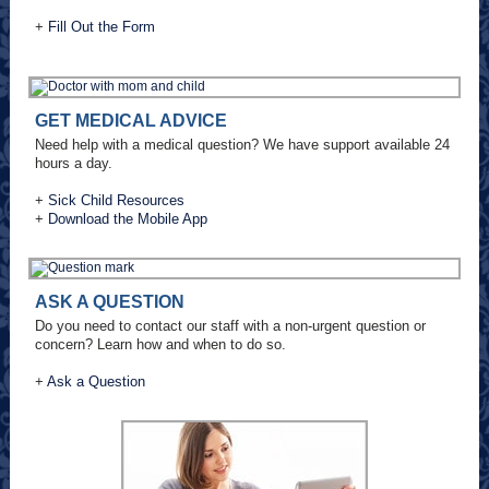
+
Fill Out the Form
GET MEDICAL ADVICE
Need help with a medical question? We have support available 24
hours a day.
+
Sick Child Resources
+
Download the Mobile App
ASK A QUESTION
Do you need to contact our staff with a non-urgent question or
concern? Learn how and when to do so.
+
Ask a Question