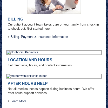
BILLING
Our patient account team takes care of your family from check-in
to check-out. Get started here.
+
Billing, Payment & Insurance Information
LOCATION AND HOURS
Get directions, hours, and contact information.
AFTER HOURS HELP
Not all medical needs happen during business hours. We offer
after-hours support services.
+
Learn More