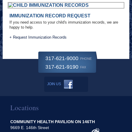
IMMUNIZATION RECORD REQUEST
If you need access to your child's immunization records, we are
happy to help.
+ Request Immunization Records
317-621-9000
PHONE
317-621-9190
FAX
JOIN US
Locations
COMMUNITY HEALTH PAVILION ON 146TH
9669 E. 146th Street