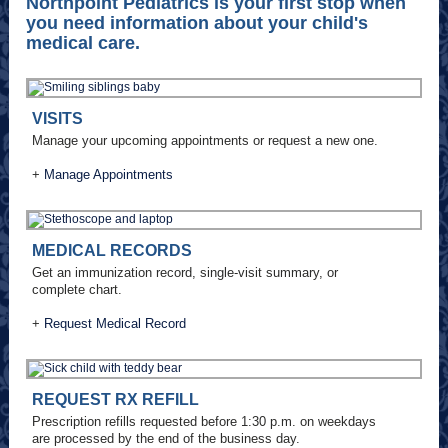
Northpoint Pediatrics is your first stop when
you need information about your child's
medical care.
VISITS
Manage your upcoming appointments or request a new one.
+
Manage Appointments
MEDICAL RECORDS
Get an immunization record, single-visit summary, or
complete chart.
+
Request Medical Record
REQUEST RX REFILL
Prescription refills requested before 1:30 p.m. on weekdays
are processed by the end of the business day.