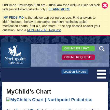
OPEN on Saturdays 8:30 am - 10:00 am
for a walk-in clinic for sick
kids [established patients only]
LEARN MORE
NP PEDS MD
is the advice app our nurses use. Find answers to
kids' illnesses, behavior concerns, nutrition, wellness topics,
medication charts, first aid, and more! If the app doesn't answer your
question, send a
NON-URGENT Request
.
ONLINE BILL PAY
ONLINE REQUESTS
Northpoint
Location & Hours
Pediatrics
MyChild’s Chart