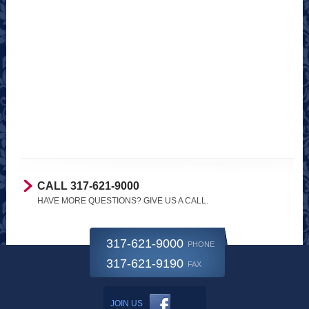
CALL 317-621-9000
HAVE MORE QUESTIONS? GIVE US A CALL.
317-621-9000
PHONE
317-621-9190
FAX
JOIN US