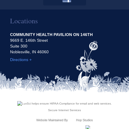
Locations
COMMUNITY HEALTH PAVILION ON 146TH
9669 E. 146th Street
Suite 300
Noblesville, IN 46060
Directions +
Secure Internet Services
Website Maintained By
Hop Studios