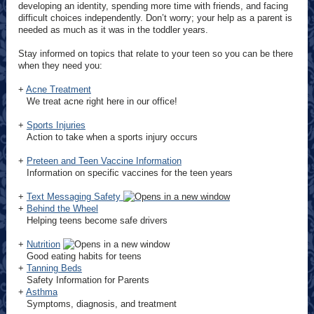
developing an identity, spending more time with friends, and facing
difficult choices independently. Don’t worry; your help as a parent is
needed as much as it was in the toddler years.
Stay informed on topics that relate to your teen so you can be there
when they need you:
+
Acne Treatment
We treat acne right here in our office!
+
Sports Injuries
Action to take when a sports injury occurs
+
Preteen and Teen Vaccine Information
Information on specific vaccines for the teen years
+
Text Messaging Safety
+
Behind the Wheel
Helping teens become safe drivers
+
Nutrition
Good eating habits for teens
+
Tanning Beds
Safety Information for Parents
+
Asthma
Symptoms, diagnosis, and treatment