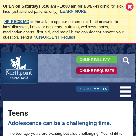
OPEN on Saturdays 8:30 am - 10:00 am
for a walk-in clinic for sick
kids [established patients only]
LEARN MORE
NP PEDS MD
is the advice app our nurses use. Find answers to
kids' illnesses, behavior concerns, nutrition, wellness topics,
medication charts, first aid, and more! If the app doesn't answer your
question, send a
NON-URGENT Request
.
ONLINE BILL PAY
ONLINE REQUESTS
Northpoint
Location & Hours
Pediatrics
Teens
Adolescence can be a challenging time.
The teenage years are exciting but also challenging. Your child is