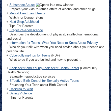
+
Substance Abuse
Prepare your kids to refuse offers of alcohol and other drugs
+
Mental Health and Teens
Watch for Danger Signs
+
Next Stop Adulthood
Tips For Parents
+
Stages-of-Adolescence
Describes the development of physical, intellectual, emotional,
and social
+
Information for Teens: What You Need to Know About Privacy
Who do you talk with when you need advice about your health and
personal life
+
Cyberbullying-Tips for Teens
(PDF)
What to do if you are bullied and how to prevent it
+
Adolescent and Young Adolescent Health Center
(Community
Health Network)
Sexuality, reproductive services
+
Effective Birth Control for Sexually Active Teens
Educating Your Teen about Birth Control
+
Deciding to Wait
+
Dating Violence
Tips for Parents