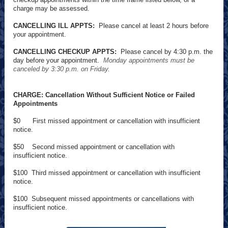
charge may be assessed.
CANCELLING ILL APPTS:
Please cancel at least 2 hours before
your appointment.
CANCELLING CHECKUP APPTS:
Please cancel by 4:30 p.m. the
day before your appointment.
Monday appointments must be
canceled by 3:30 p.m. on Friday.
CHARGE: Cancellation Without Sufficient Notice or Failed
Appointments
$0 First missed appointment or cancellation with insufficient
notice.
$50 Second missed appointment or cancellation with
insufficient notice.
$100 Third missed appointment or cancellation with insufficient
notice.
$100 Subsequent missed appointments or cancellations with
insufficient notice.