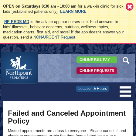
OPEN on Saturdays 8:30 am - 10:00 am
for a walk-in clinic for sick
kids [established patients only]
LEARN MORE
NP PEDS MD
is the advice app our nurses use. Find answers to
kids' illnesses, behavior concerns, nutrition, wellness topics,
medication charts, first aid, and more! If the app doesn't answer your
question, send a
NON-URGENT Request
.
ONLINE BILL PAY
ONLINE REQUESTS
Northpoint
Location & Hours
Pediatrics
Failed and Canceled Appointment
Policy
Missed appointments are a loss to everyone. Please cancel ill and
checkup appointments within the time frame listed below, or a