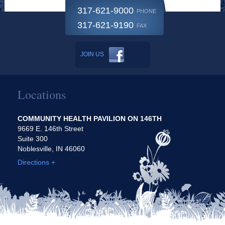
317-621-9000
PHONE
317-621-9190
FAX
JOIN US
Locations
COMMUNITY HEALTH PAVILION ON 146TH
9669 E. 146th Street
Suite 300
Noblesville, IN 46060
Directions +