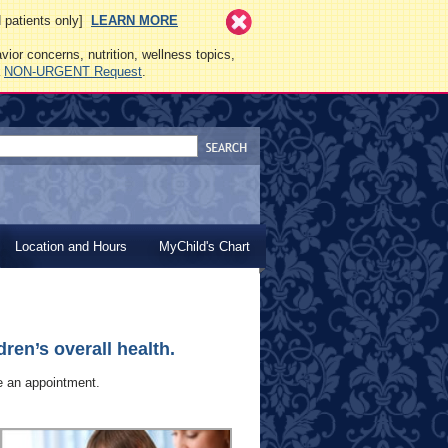
ed patients only]
LEARN MORE
vior concerns, nutrition, wellness topics,
a
NON-URGENT Request
.
Location and Hours
MyChild's Chart
ren’s overall health.
le an appointment.