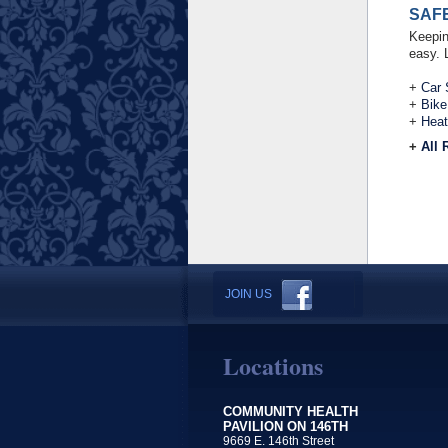
SAF
Keepin
easy. 
+
Car 
+
Bike
+
Heat
+
All 
JOIN US
Locations
COMMUNITY HEALTH
PAVILION ON 146TH
9669 E. 146th Street