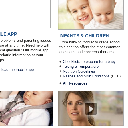
ILE APP
INFANTS & CHILDREN
 problems and parenting issues
From baby to toddler to grade school,
ise at any time. Need help with
this section offers the most common
cal question? Our mobile app
questions and concerns that arise.
ediatric information at your
ips.
+
Checklists to prepare for a baby
+
Taking a Temperature
load the mobile app
+
Nutrition Guidelines
+
Rashes and Skin Conditions
(PDF)
+
All Resources