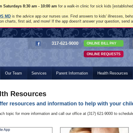
 Saturdays 8:30 am - 10:00 am
for a walk-in clinic for sick kids [establish
DS MD
is the advice app our nurses use. Find answers to kids' illnesses, beha
on charts, first aid, and more! If the app doesn't answer your question, send 
317-621-9000
ONLINE BILL PAY
ONLINE REQUESTS
Our Team
Services
Parent Information
Health Resources
lth Resources
fer resources and information to help with your child
ach topic for more information and call our office at (317) 621-9000 to schedu