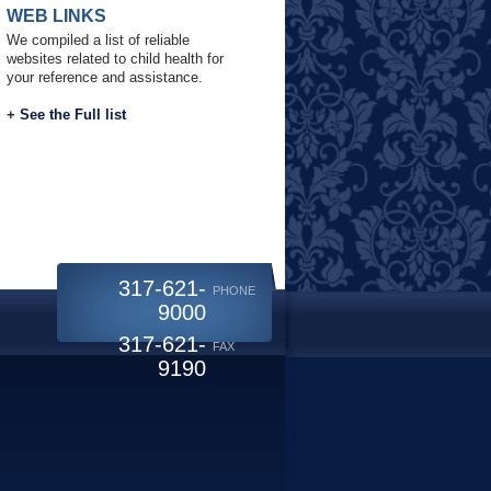
WEB LINKS
We compiled a list of reliable
websites related to child health for
your reference and assistance.
+
See the Full list
317-621-
PHONE
9000
317-621-
FAX
9190