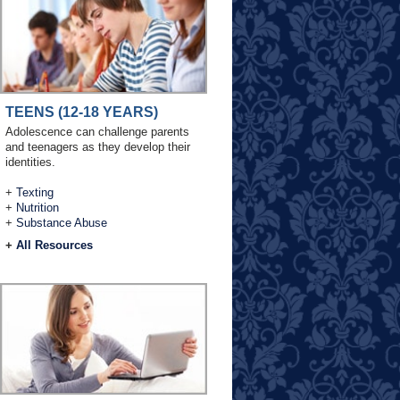
TEENS (12-18 YEARS)
Adolescence can challenge parents
and teenagers as they develop their
identities.
+
Texting
+
Nutrition
+
Substance Abuse
+
All Resources