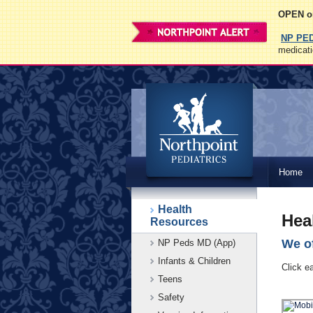
OPEN on
NP PE
medicati
Northpoint
Home
Pediatrics
Health
Hea
Resources
We of
NP Peds MD (App)
Infants & Children
Click e
Teens
Safety