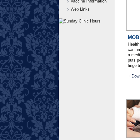
Vaccine Information
Web Links
MOB
Health
can ar
a medi
puts p
fingert
+
Down