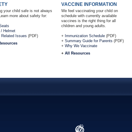
ETY
VACCINE INFORMATION
g your child safe is not always
We feel vaccinating your child on
Learn more about safety for:
schedule with currently available
vaccines is the right thing for all
Seats
children and young adults.
 / Helmet
 Related Issues
(PDF)
+
Immunization Schedule
(PDF)
+
Summary Guide for Parents
(PDF)
Resources
+
Why We Vaccinate
+
All Resources