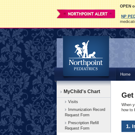
OPEN on
NP PE
medicati
Northpoint
Home
Pediatrics
MyChild's Chart
Get
Visits
When yo
Immunization Record
how to b
Request Form
Prescription Refill
1. 
Request Form