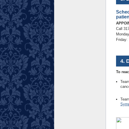
Sched
patien
APPOI
Call 31
Monday-
Friday:
4. 
To reac
Team
cance
Team
Symp