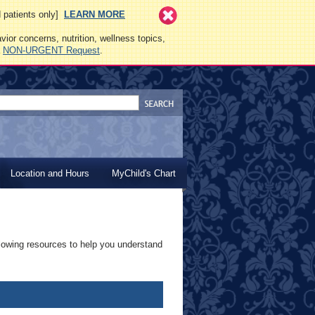
ed patients only]
LEARN MORE
vior concerns, nutrition, wellness topics,
a
NON-URGENT Request
.
Location and Hours
MyChild's Chart
lowing resources to help you understand