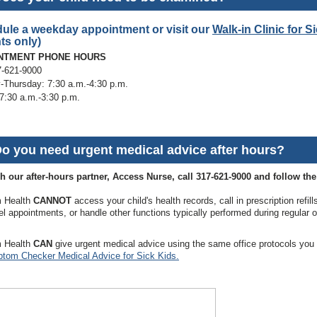
ule a weekday appointment or visit our
Walk-in Clinic for S
ts only)
NTMENT PHONE HOURS
7-621-9000
Thursday: 7:30 a.m.-4:30 p.m.
 7:30 a.m.-3:30 p.m.
Do you need urgent medical advice after hours?
h our after-hours partner, Access Nurse, call 317-621-9000 and follow th
 Health
CANNOT
access your child's health records, call in prescription refil
l appointments, or handle other functions typically performed during regular o
 Health
CAN
give urgent medical advice using the same office protocols yo
tom Checker Medical Advice for Sick Kids.