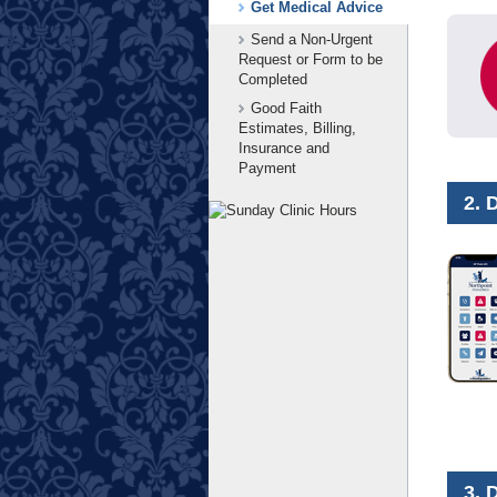
Get Medical Advice
Send a Non-Urgent
Request or Form to be
Completed
Good Faith
Estimates, Billing,
Insurance and
Payment
2. 
3. 