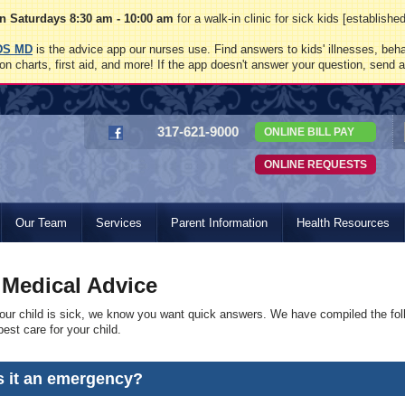
 Saturdays 8:30 am - 10:00 am
for a walk-in clinic for sick kids [establish
DS MD
is the advice app our nurses use. Find answers to kids' illnesses, beha
on charts, first aid, and more! If the app doesn't answer your question, send 
317-621-9000
ONLINE BILL PAY
ONLINE REQUESTS
Our Team
Services
Parent Information
Health Resources
 Medical Advice
ur child is sick, we know you want quick answers. We have compiled the fol
est care for your child.
Is it an emergency?