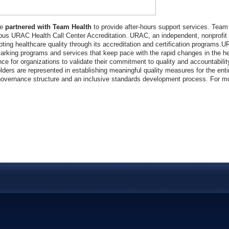
ve
partnered with Team Health
to provide after-hours support services. Team
ious URAC Health Call Center Accreditation. URAC, an independent, nonprofit o
oting healthcare quality through its accreditation and certification programs.U
rking programs and services that keep pace with the rapid changes in the he
nce for organizations to validate their commitment to quality and accountabilit
lders are represented in establishing meaningful quality measures for the entir
overnance structure and an inclusive standards development process. For mor