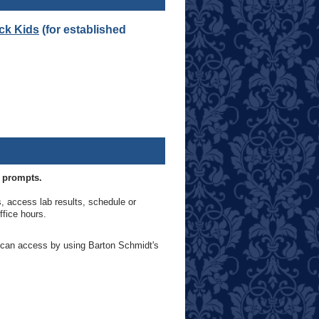
ick Kids
(for established
e prompts.
ls, access lab results, schedule or
ffice hours.
u can access by using Barton Schmidt's