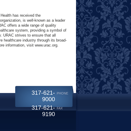
 Health has received the
rganization, is well-known as a leader
RAC offers a wide range of quality
althcare system, providing a symbol of
y. URAC strives to ensure that all
e healthcare industry through its broad-
e information, visit www.urac.org.
317-621-
PHONE
9000
317-621-
FAX
9190