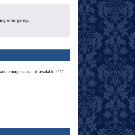
ening emergency.
 and emergencies—all available 24/7.