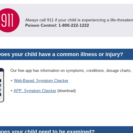
Always call 911 if your child is experiencing a life-threat
Poison Control: 1-800-222-1222
Does your child have a common illness or injury?
Our free app has information on symptoms, conditions, dosage charts,
+
Web-Based: Symptom Checker
+
APP: Symptom Checker
(download)
Does your child need to be examined?