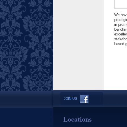
We ha
prestig
in prom
benchma
excelle
stakeho
based g
JOIN US
Locations