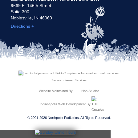
9669 E. 146th Street
Suite 300
Noblesville, IN 46060
Directions +
Secure Internet Services
Website Maintained By
Hop Studios
Indianapolis Web Development
By
© 2001-2026 Northpoint Pediatrics. All Rights Reserved.