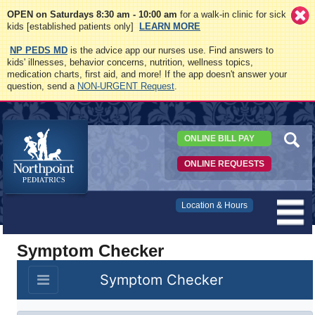
OPEN on Saturdays 8:30 am - 10:00 am
for a walk-in clinic for sick
kids [established patients only]
LEARN MORE
NP PEDS MD
is the advice app our nurses use. Find answers to
kids' illnesses, behavior concerns, nutrition, wellness topics,
medication charts, first aid, and more! If the app doesn't answer your
question, send a
NON-URGENT Request
.
ONLINE BILL PAY
ONLINE REQUESTS
Northpoint
Location & Hours
Pediatrics
Symptom Checker