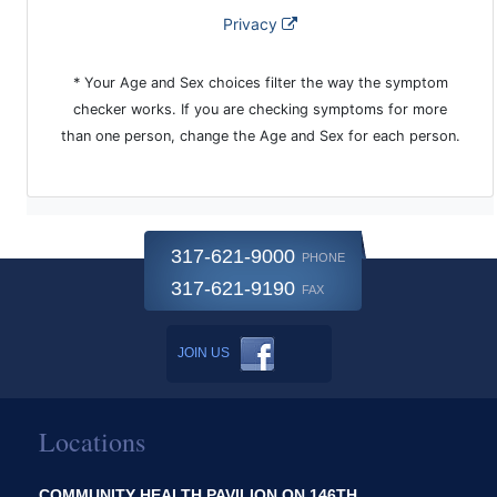
317-621-9000
PHONE
317-621-9190
FAX
JOIN US
Locations
COMMUNITY HEALTH PAVILION ON 146TH