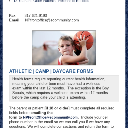
18-Year and Older Patients - Release of Records
Fax
: 317.621.9190
Email
:
NPfrontoffice@ecommunity.com
ATHLETIC | CAMP | DAYCARE FORMS
Health forms require reporting current health information,
meaning your child or teen must have had a wellness
exam within the last 12 months. The exception is the Boy
Scouts, which requires a wellness exam within 12 months
before the camp date your child is attending.
The parent or patient
[if 18 or older]
must complete all required
fields before
emailing the
form to
.
Include your cell
NPFrontOffice@ecommunity.com
phone number in the email so we can call you if we have any
questions. We will complete our sections and return the form to