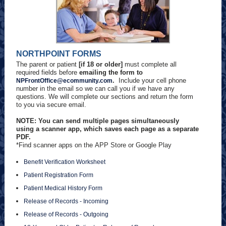
NORTHPOINT FORMS
The parent or patient
[if 18 or older]
must complete all
required fields before
emailing the form to
.
Include your cell phone
NPFrontOffice@ecommunity.com
number in the email so we can call you if we have any
questions. We will complete our sections and return the form
to you via secure email.
NOTE: You can send multiple pages simultaneously
using a scanner app, which saves each page as a separate
PDF.
*Find scanner apps on the APP Store or Google Play
Benefit Verification Worksheet
Patient Registration Form
Patient Medical History Form
Release of Records - Incoming
Release of Records - Outgoing