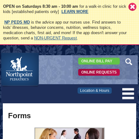
OPEN on Saturdays 8:30 am - 10:00 am
for a walk-in clinic for sick
kids [established patients only]
LEARN MORE
NP PEDS MD
is the advice app our nurses use. Find answers to
kids' illnesses, behavior concerns, nutrition, wellness topics,
medication charts, first aid, and more! If the app doesn't answer your
question, send a
NON-URGENT Request
.
ONLINE BILL PAY
ONLINE REQUESTS
Northpoint
Location & Hours
Pediatrics
Forms