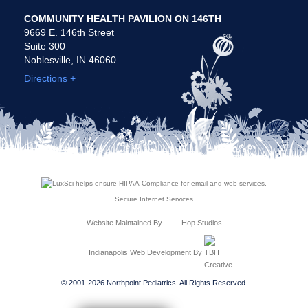
COMMUNITY HEALTH PAVILION ON 146TH
9669 E. 146th Street
Suite 300
Noblesville, IN 46060
Directions +
Secure Internet Services
Website Maintained By
Hop Studios
Indianapolis Web Development
By
© 2001-2026 Northpoint Pediatrics. All Rights Reserved.