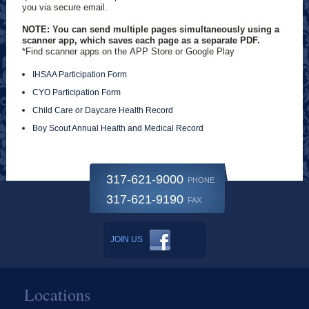
you via secure email.
NOTE: You can send multiple pages simultaneously using a
scanner app, which saves each page as a separate PDF.
*Find scanner apps on the APP Store or Google Play
IHSAA Participation Form
CYO Participation Form
Child Care or Daycare Health Record
Boy Scout Annual Health and Medical Record
317-621-9000
PHONE
317-621-9190
FAX
JOIN US
Locations