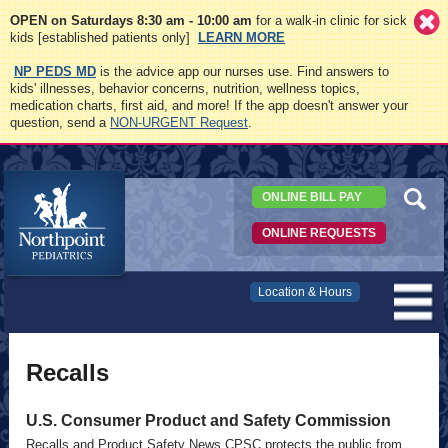
OPEN on Saturdays 8:30 am - 10:00 am
for a walk-in clinic for sick
kids [established patients only]
LEARN MORE
NP PEDS MD
is the advice app our nurses use. Find answers to
kids' illnesses, behavior concerns, nutrition, wellness topics,
medication charts, first aid, and more! If the app doesn't answer your
question, send a
NON-URGENT Request
.
ONLINE BILL PAY
ONLINE REQUESTS
Northpoint
Location & Hours
Pediatrics
Recalls
U.S. Consumer Product and Safety Commission
Recalls and Product Safety News CPSC protects the public from