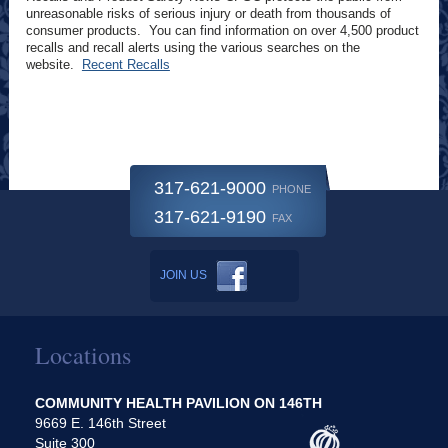
unreasonable risks of serious injury or death from thousands of
consumer products. You can find information on over 4,500 product
recalls and recall alerts using the various searches on the
website.
Recent Recalls
317-621-9000
PHONE
317-621-9190
FAX
JOIN US
Locations
COMMUNITY HEALTH PAVILION ON 146TH
9669 E. 146th Street
Suite 300