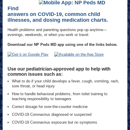
Find
answers on COVID-19, common child
illnesses, and dosing medication charts.
Health problems and parenting questions pop up anytime—
evenings, weekends, or when you work or travel.
Download our NP Peds MD app using one of the links below.
Use our pediatrician-approved app to help with
common issues such as:
What to do if your child develops a fever, cough, vomiting, rash,
sore throat, or head injury
How to handle behavioral problems, from toilet training to
teaching responsibility to teenagers
Correct dosage for over-the-counter medicine
COVID-19 Coronavirus diagnosed or suspected
COVID-19 Coronavirus exposure but no symptoms