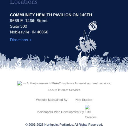
Locations
COMMUNITY HEALTH PAVILION ON 146TH
9669 E. 146th Street
Suite 300
Noblesville, IN 46060
Directions +
Secure Internet Services
Website Maintained By
Hop Studios
Indianapolis Web Development
By
© 2001-2026 Northpoint Pediatrics. All Rights Reserved.