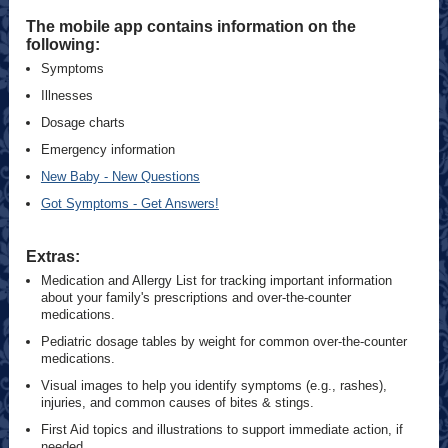
The mobile app contains information on the
following:
Symptoms
Illnesses
Dosage charts
Emergency information
New Baby - New Questions
Got Symptoms - Get Answers!
Extras:
Medication and Allergy List for tracking important information
about your family's prescriptions and over-the-counter
medications.
Pediatric dosage tables by weight for common over-the-counter
medications.
Visual images to help you identify symptoms (e.g., rashes),
injuries, and common causes of bites & stings.
First Aid topics and illustrations to support immediate action, if
needed.