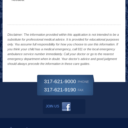
Disclaimer: The information provided within this application is not intended to be a
substitute for professional medical advice. It is provided for educational purposes
only. You assume full responsibility for how you choose to use this information. If
you think your child has a medical emergency, call 911 or the local emergency
ambulance service number immediately. Call your doctor or go to the nearest
emergency department when in doubt. Your doctor's advice and good judgment
should always precede the information in these care guides.
317-621-9000
PHONE
317-621-9190
FAX
JOIN US