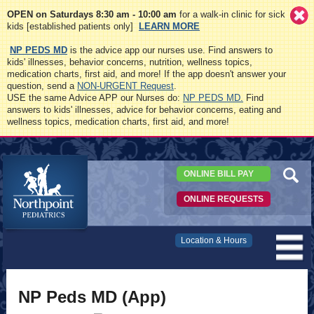
OPEN on Saturdays 8:30 am - 10:00 am
for a walk-in clinic for sick
kids [established patients only]
LEARN MORE
NP PEDS MD
is the advice app our nurses use. Find answers to
kids' illnesses, behavior concerns, nutrition, wellness topics,
medication charts, first aid, and more! If the app doesn't answer your
question, send a
NON-URGENT Request
.
USE the same Advice APP our Nurses do:
NP PEDS MD.
Find
answers to kids' illnesses, advice for behavior concerns, eating and
wellness topics, medication charts, first aid, and more!
ONLINE BILL PAY
ONLINE REQUESTS
Northpoint
Location & Hours
Pediatrics
NP Peds MD (App)