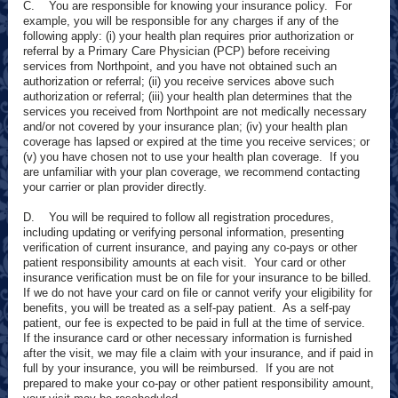
C. You are responsible for knowing your insurance policy. For
example, you will be responsible for any charges if any of the
following apply: (i) your health plan requires prior authorization or
referral by a Primary Care Physician (PCP) before receiving
services from Northpoint, and you have not obtained such an
authorization or referral; (ii) you receive services above such
authorization or referral; (iii) your health plan determines that the
services you received from Northpoint are not medically necessary
and/or not covered by your insurance plan; (iv) your health plan
coverage has lapsed or expired at the time you receive services; or
(v) you have chosen not to use your health plan coverage. If you
are unfamiliar with your plan coverage, we recommend contacting
your carrier or plan provider directly.
D. You will be required to follow all registration procedures,
including updating or verifying personal information, presenting
verification of current insurance, and paying any co-pays or other
patient responsibility amounts at each visit. Your card or other
insurance verification must be on file for your insurance to be billed.
If we do not have your card on file or cannot verify your eligibility for
benefits, you will be treated as a self-pay patient. As a self-pay
patient, our fee is expected to be paid in full at the time of service.
If the insurance card or other necessary information is furnished
after the visit, we may file a claim with your insurance, and if paid in
full by your insurance, you will be reimbursed. If you are not
prepared to make your co-pay or other patient responsibility amount,