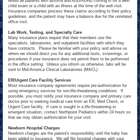
would be patients with asthma and ADD/ADHD coming in for a well-
child exam or a child with an illness at the time of the well visit.
Insurance companies process these claims according to their policy
guidelines, and the patient may have a balance due for the unrelated
office visit.
Lab Work, Testing, and Specialty Care
Many insurance plans require that their members use the
specialists, laboratories, and outpatient facilities with which they
have contracts. Please be familiar with your policy and advise us
where we should direct you for any additional tests, screenings, or
procedures if your insurance does not permit them to be performed
in the office setting. Unless you inform us otherwise, labs will be
sent to Mid-America Clinical Laboratories (MACL).
ER/Urgent Care Facility Services
Most insurance company agreements require pre-authorization for
using emergency services for non-life-threatening conditions. If
possible, you must notify your insurance company and primary care
doctor prior to seeking medical care from an ER, Med Check, or
Urgent Care facility. If care is sought in a life-threatening or
emergent situation, contact Northpoint Pediatrics within 24 hours so
that we may obtain authorization for your visit.
Newborn Hospital Charges
Newborn charges are the patient's responsibility until the baby has
been added to insurance. We will file hospital charges with your