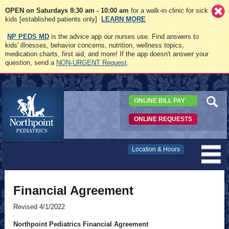
OPEN on Saturdays 8:30 am - 10:00 am
for a walk-in clinic for sick
kids [established patients only]
LEARN MORE
NP PEDS MD
is the advice app our nurses use. Find answers to
kids' illnesses, behavior concerns, nutrition, wellness topics,
medication charts, first aid, and more! If the app doesn't answer your
question, send a
NON-URGENT Request
.
ONLINE BILL PAY
ONLINE REQUESTS
Northpoint
Location & Hours
Pediatrics
Financial Agreement
Revised 4/1/2022
Northpoint Pediatrics Financial Agreement