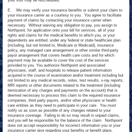
your visit may be rescheduled.
E. We may verify your insurance benefits or submit your claim to
your insurance carrier as a courtesy to you. You agree to facilitate
payment of claims by contacting your insurance carrier when
necessary. Without waiving any obligation to pay, you assign to
Northpoint, for application onto your bill for services, all of your
rights and claims for the medical benefits to which you, or your
dependents are entitled, under any federal or state healthcare plan
(including, but not limited to, Medicare or Medicaid), insurance
policy, any managed care arrangement or other similar third-party
payor arrangement that covers health care costs and for which
payment may be available to cover the cost of the services
provided to you. You authorize Northpoint and associated
physicians, staff, and hospitals to release patient information
acquired in the course of examination and/or treatment including but
not limited to any medical records, notes, test results, x-ray reports,
MRI reports or other documents related to the treatment (including
itemization of any charges and payments on the account) that is
deemed necessary to process this claim to the required insurance
companies, third party payors, and/or other physicians or health
care entities as they need to participate in your care. You must
notify us as soon as possible of any changes related to your
insurance coverage. Failing to do so may result in unpaid claims,
and you will be responsible for the balance of the claim. Northpoint
does not accept responsibility for incorrect information you or your
insurance carrier give regarding your benefits or benefit plans.