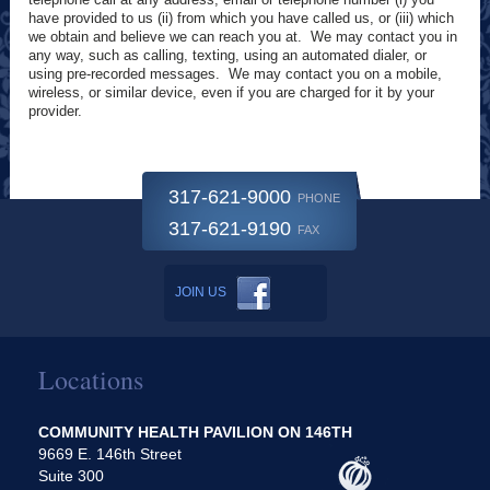
have provided to us (ii) from which you have called us, or (iii) which
we obtain and believe we can reach you at. We may contact you in
any way, such as calling, texting, using an automated dialer, or
using pre-recorded messages. We may contact you on a mobile,
wireless, or similar device, even if you are charged for it by your
provider.
317-621-9000
PHONE
317-621-9190
FAX
JOIN US
Locations
COMMUNITY HEALTH PAVILION ON 146TH
9669 E. 146th Street
Suite 300