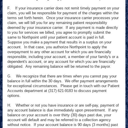
F. If your insurance carrier does not remit timely payment on your
claim, you will be responsible for payment of the charges within the
terms set forth herein. Once your insurance carrier processes your
claim, we will bill you for any remaining patient responsibility
deemed by your insurance carrier. If any payment is made directly
to you for services we billed, you agree to promptly submit the
same to Northpoint until your patient account is paid in full.
Suppose you make a payment that results in a surplus on your
account. In that case, you authorize Northpoint to apply the
overpayment to any other account for which you are financially
responsible, including your account, a member of your family's or a
dependent's account, or any account for which you are financially
obligated. Any remaining balance will be returned to the payor.
G. We recognize that there are times when you cannot pay your
balance in full within the 30 days. We offer payment arrangements
for exceptional circumstances. Please get in touch with our Patient
Accounts department at (317) 621-9183 to discuss payment
options.
H. Whether or not you have insurance or are self-pay, payment of
any account balance is due immediately upon presentment. If any
balance on your account is over thirty (30) days past due, your
account will default and may be referred to a collection agency
without notice. If your account balance is 90 days (3 months) past