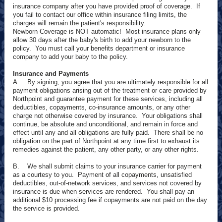
insurance company after you have provided proof of coverage. If
you fail to contact our office within insurance filing limits, the
charges will remain the patient's responsibility.
Newborn Coverage is NOT automatic! Most insurance plans only
allow 30 days after the baby's birth to add your newborn to the
policy. You must call your benefits department or insurance
company to add your baby to the policy.
Insurance and Payments
A. By signing, you agree that you are ultimately responsible for all
payment obligations arising out of the treatment or care provided by
Northpoint and guarantee payment for these services, including all
deductibles, copayments, co-insurance amounts, or any other
charge not otherwise covered by insurance. Your obligations shall
continue, be absolute and unconditional, and remain in force and
effect until any and all obligations are fully paid. There shall be no
obligation on the part of Northpoint at any time first to exhaust its
remedies against the patient, any other party, or any other rights.
B. We shall submit claims to your insurance carrier for payment
as a courtesy to you. Payment of all copayments, unsatisfied
deductibles, out-of-network services, and services not covered by
insurance is due when services are rendered. You shall pay an
additional $10 processing fee if copayments are not paid on the day
the service is provided.