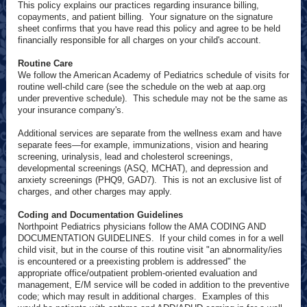
This policy explains our practices regarding insurance billing,
copayments, and patient billing. Your signature on the signature
sheet confirms that you have read this policy and agree to be held
financially responsible for all charges on your child's account.
Routine Care
We follow the American Academy of Pediatrics schedule of visits for
routine well-child care (see the schedule on the web at aap.org
under preventive schedule). This schedule may not be the same as
your insurance company's.
Additional services are separate from the wellness exam and have
separate fees—for example, immunizations, vision and hearing
screening, urinalysis, lead and cholesterol screenings,
developmental screenings (ASQ, MCHAT), and depression and
anxiety screenings (PHQ9, GAD7). This is not an exclusive list of
charges, and other charges may apply.
Coding and Documentation Guidelines
Northpoint Pediatrics physicians follow the AMA CODING AND
DOCUMENTATION GUIDELINES. If your child comes in for a well
child visit, but in the course of this routine visit "an abnormality/ies
is encountered or a preexisting problem is addressed" the
appropriate office/outpatient problem-oriented evaluation and
management, E/M service will be coded in addition to the preventive
code; which may result in additional charges. Examples of this