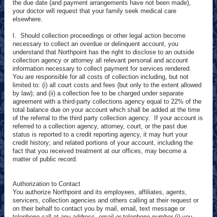
the due date (and payment arrangements have not been made),
your doctor will request that your family seek medical care
elsewhere.
I. Should collection proceedings or other legal action become
necessary to collect an overdue or delinquent account, you
understand that Northpoint has the right to disclose to an outside
collection agency or attorney all relevant personal and account
information necessary to collect payment for services rendered.
You are responsible for all costs of collection including, but not
limited to: (i) all court costs and fees (but only to the extent allowed
by law); and (ii) a collection fee to be charged under separate
agreement with a third-party collections agency equal to 22% of the
total balance due on your account which shall be added at the time
of the referral to the third party collection agency. If your account is
referred to a collection agency, attorney, court, or the past due
status is reported to a credit reporting agency, it may hurt your
credit history; and related portions of your account, including the
fact that you received treatment at our offices, may become a
matter of public record.
Authorization to Contact
You authorize Northpoint and its employees, affiliates, agents,
servicers, collection agencies and others calling at their request or
on their behalf to contact you by mail, email, text message or
telephone call at any address, email or telephone number (i) you