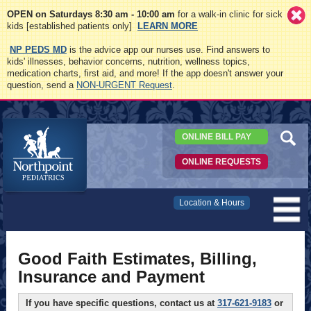
OPEN on Saturdays 8:30 am - 10:00 am
for a walk-in clinic for sick
kids [established patients only]
LEARN MORE
NP PEDS MD
is the advice app our nurses use. Find answers to
kids' illnesses, behavior concerns, nutrition, wellness topics,
medication charts, first aid, and more! If the app doesn't answer your
question, send a
NON-URGENT Request
.
ONLINE BILL PAY
ONLINE REQUESTS
Northpoint
Location & Hours
Pediatrics
Good Faith Estimates, Billing,
Insurance and Payment
If you have specific questions, contact us at
317-621-9183
or