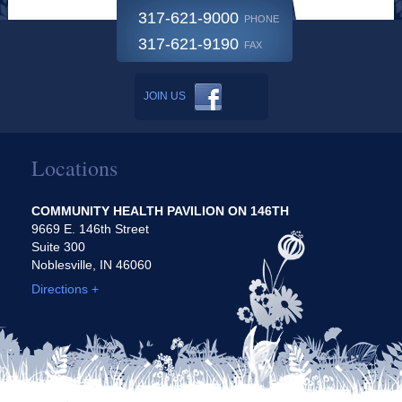
317-621-9000
PHONE
317-621-9190
FAX
JOIN US
Locations
COMMUNITY HEALTH PAVILION ON 146TH
9669 E. 146th Street
Suite 300
Noblesville, IN 46060
Directions +