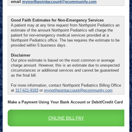
email
mynorthpointaccount@ecommunity.com
Good Faith Estimates for Non-Emergency Services
A patient may at any time request from Northpoint Pediatrics an
estimate of the amount Northpoint Pediatrics will charge the
patient for non-emergency medical services provided at a
Northpoint Pediatrics office. The law requires the estimate to be
provided within 5 business days.
Disclaimer
Our price estimate is based on the most common or average
charge amount. However, this is an estimate due to unexpected
circumstances or additional services and cannot be guaranteed
as the final bill.
For more information, contact Northpoint Pediatrics Billing Office
at
317-621-9183
or
mynorthpointaccount@ecommunity.com
Make a Payment Using Your Bank Account or Debit/Credit Card
ONLINE BILL PAY