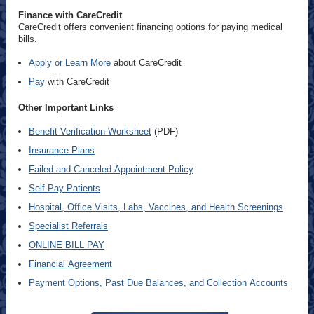
Finance with CareCredit
CareCredit offers convenient financing options for paying medical
bills.
Apply or Learn More
about CareCredit
Pay
with CareCredit
Other Important Links
Benefit Verification Worksheet
(PDF)
Insurance Plans
Failed and Canceled Appointment Policy
Self-Pay Patients
Hospital, Office Visits, Labs, Vaccines, and Health Screenings
Specialist Referrals
ONLINE BILL PAY
Financial Agreement
Payment Options, Past Due Balances, and Collection Accounts