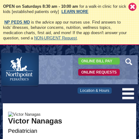
OPEN on Saturdays 8:30 am - 10:00 am
for a walk-in clinic for sick
kids [established patients only]
LEARN MORE
NP PEDS MD
is the advice app our nurses use. Find answers to
kids' illnesses, behavior concerns, nutrition, wellness topics,
medication charts, first aid, and more! If the app doesn't answer your
question, send a
NON-URGENT Request
.
ONLINE BILL PAY
ONLINE REQUESTS
Northpoint
Location & Hours
Pediatrics
Victor Nanagas
Pediatrician