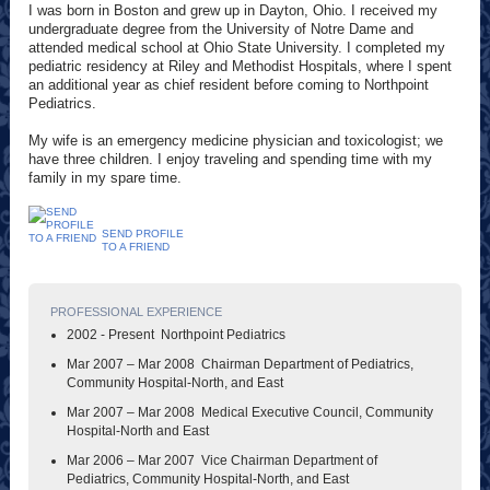
I was born in Boston and grew up in Dayton, Ohio. I received my
undergraduate degree from the University of Notre Dame and
attended medical school at Ohio State University. I completed my
pediatric residency at Riley and Methodist Hospitals, where I spent
an additional year as chief resident before coming to Northpoint
Pediatrics.
My wife is an emergency medicine physician and toxicologist; we
have three children. I enjoy traveling and spending time with my
family in my spare time.
SEND PROFILE
TO A FRIEND
PROFESSIONAL EXPERIENCE
2002 - Present Northpoint Pediatrics
Mar 2007 – Mar 2008 Chairman Department of Pediatrics,
Community Hospital-North, and East
Mar 2007 – Mar 2008 Medical Executive Council, Community
Hospital-North and East
Mar 2006 – Mar 2007 Vice Chairman Department of
Pediatrics, Community Hospital-North, and East