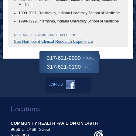
Medicine
1999-2001, Residency, Indiana University School of Medicine
1998-1999, Internship, Indiana University School of Medicine
RESEARCH TRAINING AND EXPERIENCE
See Northpoint Clinical Research Experience
317-621-9000
PHONE
317-621-9190
FAX
JOIN US
Locations
COMMUNITY HEALTH PAVILION ON 146TH
9669 E. 146th Street
Suite 300