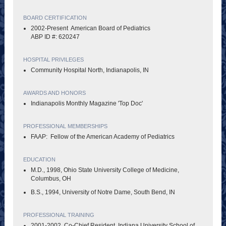
BOARD CERTIFICATION
2002-Present American Board of Pediatrics
ABP ID #: 620247
HOSPITAL PRIVILEGES
Community Hospital North, Indianapolis, IN
AWARDS AND HONORS
Indianapolis Monthly Magazine 'Top Doc'
PROFESSIONAL MEMBERSHIPS
FAAP: Fellow of the American Academy of Pediatrics
EDUCATION
M.D., 1998, Ohio State University College of Medicine,
Columbus, OH
B.S., 1994, University of Notre Dame, South Bend, IN
PROFESSIONAL TRAINING
2001-2002, Co-Chief Resident, Indiana University School of