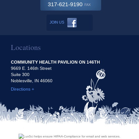
317-621-9190
FAX
JOIN US
Locations
COMMUNITY HEALTH PAVILION ON 146TH
9669 E. 146th Street
Suite 300
Noblesville, IN 46060
Directions +