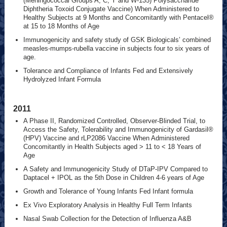
(Meningococcal Groups A, C, Y and W-135) Polysaccharide
Diphtheria Toxoid Conjugate Vaccine) When Administered to
Healthy Subjects at 9 Months and Concomitantly with Pentacel®
at 15 to 18 Months of Age
Immunogenicity and safety study of GSK Biologicals’ combined
measles-mumps-rubella vaccine in subjects four to six years of
age.
Tolerance and Compliance of Infants Fed and Extensively
Hydrolyzed Infant Formula
2011
A Phase II, Randomized Controlled, Observer-Blinded Trial, to
Access the Safety, Tolerability and Immunogenicity of Gardasil®
(HPV) Vaccine and rLP2086 Vaccine When Administered
Concomitantly in Health Subjects aged > 11 to < 18 Years of
Age
A Safety and Immunogenicity Study of DTaP-IPV Compared to
Daptacel + IPOL as the 5th Dose in Children 4-6 years of Age
Growth and Tolerance of Young Infants Fed Infant formula
Ex Vivo Exploratory Analysis in Healthy Full Term Infants
Nasal Swab Collection for the Detection of Influenza A&B