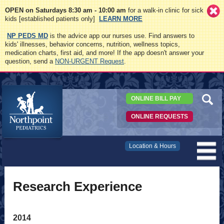
OPEN on Saturdays 8:30 am - 10:00 am
for a walk-in clinic for sick
kids [established patients only]
LEARN MORE
NP PEDS MD
is the advice app our nurses use. Find answers to
kids' illnesses, behavior concerns, nutrition, wellness topics,
medication charts, first aid, and more! If the app doesn't answer your
question, send a
NON-URGENT Request
.
ONLINE BILL PAY
ONLINE REQUESTS
Northpoint
Location & Hours
Pediatrics
Research Experience
2014