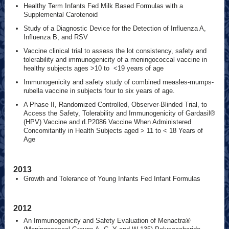
Healthy Term Infants Fed Milk Based Formulas with a
Supplemental Carotenoid
Study of a Diagnostic Device for the Detection of Influenza A,
Influenza B, and RSV
Vaccine clinical trial to assess the lot consistency, safety and
tolerability and immunogenicity of a meningococcal vaccine in
healthy subjects ages >10 to <19 years of age
Immunogenicity and safety study of combined measles-mumps-
rubella vaccine in subjects four to six years of age.
A Phase II, Randomized Controlled, Observer-Blinded Trial, to
Access the Safety, Tolerability and Immunogenicity of Gardasil®
(HPV) Vaccine and rLP2086 Vaccine When Administered
Concomitantly in Health Subjects aged > 11 to < 18 Years of
Age
2013
Growth and Tolerance of Young Infants Fed Infant Formulas
2012
An Immunogenicity and Safety Evaluation of Menactra®