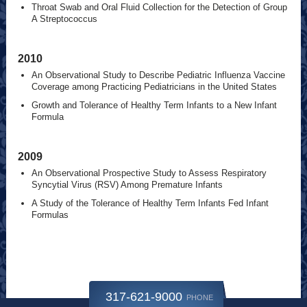
Throat Swab and Oral Fluid Collection for the Detection of Group
A Streptococcus
2010
An Observational Study to Describe Pediatric Influenza Vaccine
Coverage among Practicing Pediatricians in the United States
Growth and Tolerance of Healthy Term Infants to a New Infant
Formula
2009
An Observational Prospective Study to Assess Respiratory
Syncytial Virus (RSV) Among Premature Infants
A Study of the Tolerance of Healthy Term Infants Fed Infant
Formulas
317-621-9000
PHONE