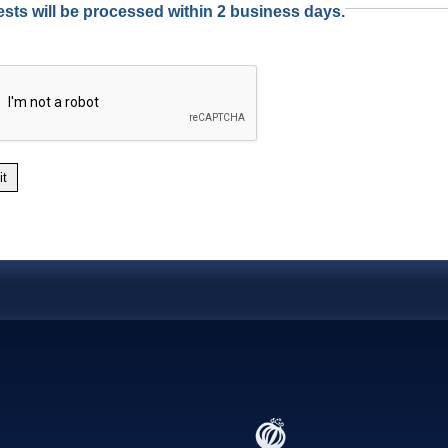
sts will be processed within 2 business days.
it