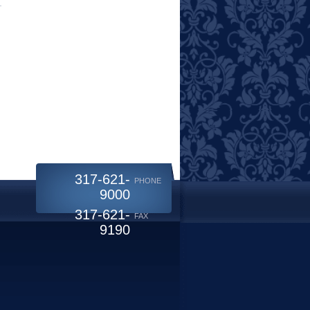
317-621-
PHONE
9000
317-621-
FAX
9190