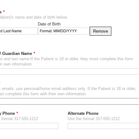
s
ld(ren)'s name and date of birth below.
Date of Birth
Remove
 / Guardian Name
rst and last name-If the Patient is 18 or older, they must complete this form
ir own information.
 emails; use personal/home email address only. If the Patient is 18 or older,
st complete this form with their own information.
y Phone
Alternate Phone
 format 317-555-1212
Use the format 317-555-1212