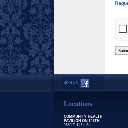
Reque
Subm
JOIN US
Locations
COMMUNITY HEALTH
PAVILION ON 146TH
9669 E. 146th Street