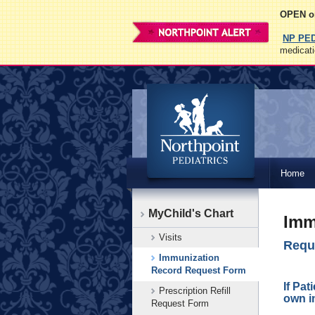
OPEN on
NP PE
medicati
Northpoint
Home
Pediatrics
MyChild's Chart
Imm
Visits
Reque
Immunization
Leave
Record Request Form
this
If Pat
Prescription Refill
field
own i
Request Form
blank