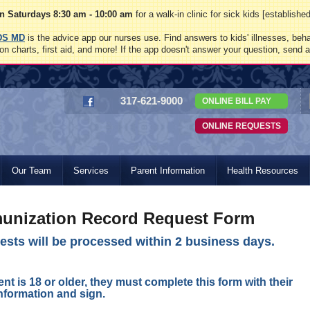
 Saturdays 8:30 am - 10:00 am
for a walk-in clinic for sick kids [establish
DS MD
is the advice app our nurses use. Find answers to kids' illnesses, beha
on charts, first aid, and more! If the app doesn't answer your question, send 
317-621-9000
ONLINE BILL PAY
ONLINE REQUESTS
Our Team
Services
Parent Information
Health Resources
unization Record Request Form
sts will be processed within 2 business days.
ient is 18 or older, they must complete this form with their
nformation and sign.