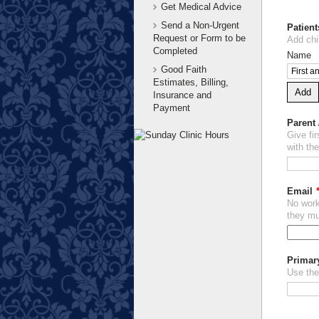
Get Medical Advice
Send a Non-Urgent
Patient
Request or Form to be
Add chi
Completed
Name
Good Faith
Estimates, Billing,
Add
Insurance and
Payment
Parent
Give fi
with the
Email
No work
they mu
Primar
Use the