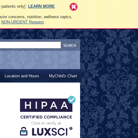
ed patients only]
LEARN MORE
vior concerns, nutrition, wellness topics,
a
NON-URGENT Request
.
Location and Hours
MyChild's Chart