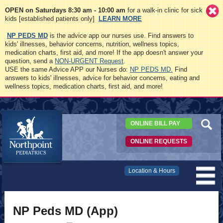
OPEN on Saturdays 8:30 am - 10:00 am
for a walk-in clinic for sick
kids [established patients only]
LEARN MORE
NP PEDS MD
is the advice app our nurses use. Find answers to
kids' illnesses, behavior concerns, nutrition, wellness topics,
medication charts, first aid, and more! If the app doesn't answer your
question, send a
NON-URGENT Request
.
USE the same Advice APP our Nurses do:
NP PEDS MD.
Find
answers to kids' illnesses, advice for behavior concerns, eating and
wellness topics, medication charts, first aid, and more!
ONLINE BILL PAY
ONLINE REQUESTS
Northpoint
Location & Hours
Pediatrics
NP Peds MD (App)