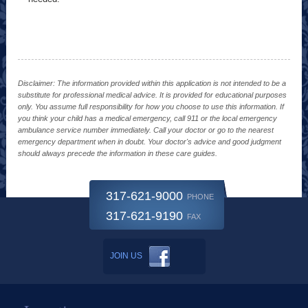
Disclaimer: The information provided within this application is not intended to be a
substitute for professional medical advice. It is provided for educational purposes
only. You assume full responsibility for how you choose to use this information. If
you think your child has a medical emergency, call 911 or the local emergency
ambulance service number immediately. Call your doctor or go to the nearest
emergency department when in doubt. Your doctor's advice and good judgment
should always precede the information in these care guides.
317-621-9000
PHONE
317-621-9190
FAX
JOIN US