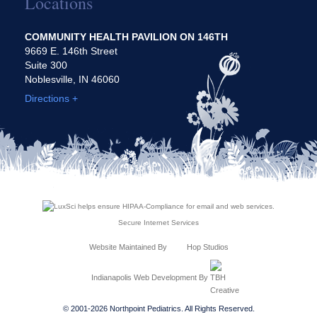
Locations
COMMUNITY HEALTH PAVILION ON 146TH
9669 E. 146th Street
Suite 300
Noblesville, IN 46060
Directions +
Secure Internet Services
Website Maintained By
Hop Studios
Indianapolis Web Development
By
© 2001-2026 Northpoint Pediatrics. All Rights Reserved.