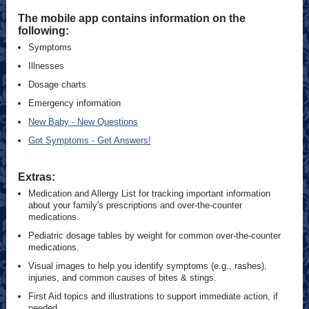
The mobile app contains information on the
following:
Symptoms
Illnesses
Dosage charts
Emergency information
New Baby - New Questions
Got Symptoms - Get Answers!
Extras:
Medication and Allergy List for tracking important information
about your family's prescriptions and over-the-counter
medications.
Pediatric dosage tables by weight for common over-the-counter
medications.
Visual images to help you identify symptoms (e.g., rashes),
injuries, and common causes of bites & stings.
First Aid topics and illustrations to support immediate action, if
needed.