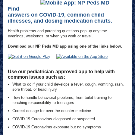
Find
answers on COVID-19, common child
illnesses, and dosing medication charts.
Health problems and parenting questions pop up anytime—
evenings, weekends, or when you work or travel.
Download our NP Peds MD app using one of the links below.
Use our pediatrician-approved app to help with
common issues such as:
What to do if your child develops a fever, cough, vomiting, rash,
sore throat, or head injury
How to handle behavioral problems, from toilet training to
teaching responsibility to teenagers
Correct dosage for over-the-counter medicine
COVID-19 Coronavirus diagnosed or suspected
COVID-19 Coronavirus exposure but no symptoms