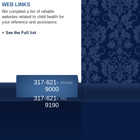
WEB LINKS
We compiled a list of reliable
websites related to child health for
your reference and assistance.
+
See the Full list
317-621-
PHONE
9000
317-621-
FAX
9190