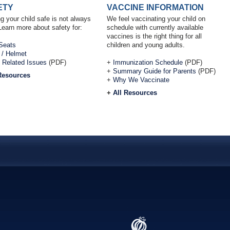
ETY
VACCINE INFORMATION
g your child safe is not always
We feel vaccinating your child on
Learn more about safety for:
schedule with currently available
vaccines is the right thing for all
Seats
children and young adults.
 / Helmet
 Related Issues
(PDF)
+
Immunization Schedule
(PDF)
+
Summary Guide for Parents
(PDF)
Resources
+
Why We Vaccinate
+
All Resources