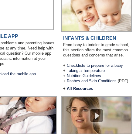
ILE APP
INFANTS & CHILDREN
 problems and parenting issues
From baby to toddler to grade school,
ise at any time. Need help with
this section offers the most common
cal question? Our mobile app
questions and concerns that arise.
ediatric information at your
ips.
+
Checklists to prepare for a baby
+
Taking a Temperature
load the mobile app
+
Nutrition Guidelines
+
Rashes and Skin Conditions
(PDF)
+
All Resources