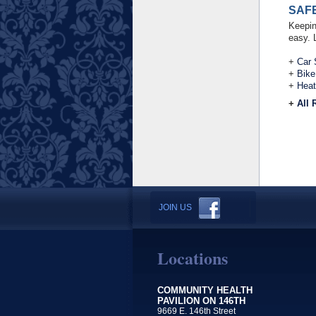
SAF
Keepin
easy. 
+
Car 
+
Bike
+
Heat
+
All 
JOIN US
Locations
COMMUNITY HEALTH
PAVILION ON 146TH
9669 E. 146th Street