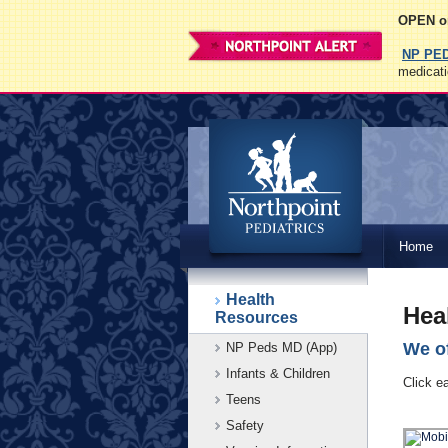
OPEN on
NP PE
medicati
Northpoint
Home
Pediatrics
Health
Hea
Resources
We of
NP Peds MD (App)
Infants & Children
Click e
Teens
Safety