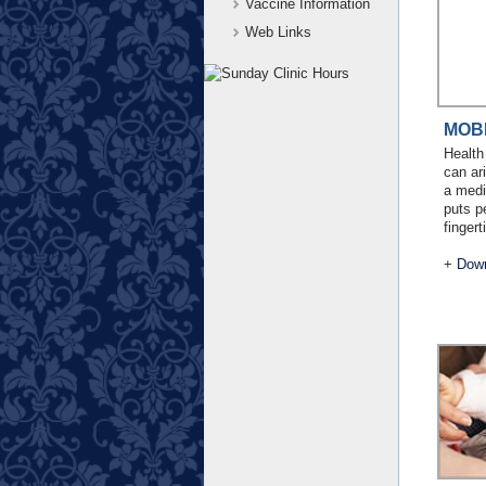
Vaccine Information
Web Links
MOB
Health
can ar
a medi
puts p
fingert
+
Down