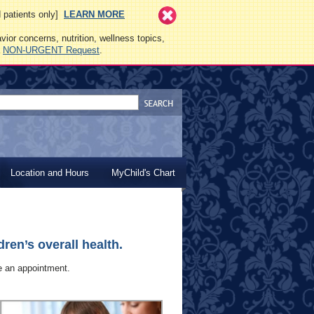
ed patients only]
LEARN MORE
vior concerns, nutrition, wellness topics,
a
NON-URGENT Request
.
Location and Hours
MyChild's Chart
ren’s overall health.
le an appointment.