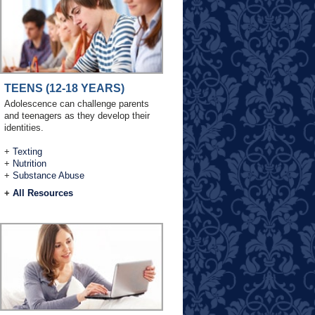
TEENS (12-18 YEARS)
Adolescence can challenge parents
and teenagers as they develop their
identities.
+
Texting
+
Nutrition
+
Substance Abuse
+
All Resources