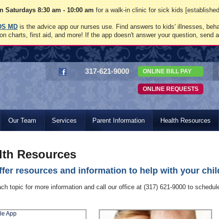
 Saturdays 8:30 am - 10:00 am
for a walk-in clinic for sick kids [establish
DS MD
is the advice app our nurses use. Find answers to kids' illnesses, beha
on charts, first aid, and more! If the app doesn't answer your question, send 
317-621-9000
ONLINE BILL PAY
ONLINE REQUESTS
Our Team
Services
Parent Information
Health Resources
lth Resources
fer resources and information to help with your child
ach topic for more information and call our office at (317) 621-9000 to schedu