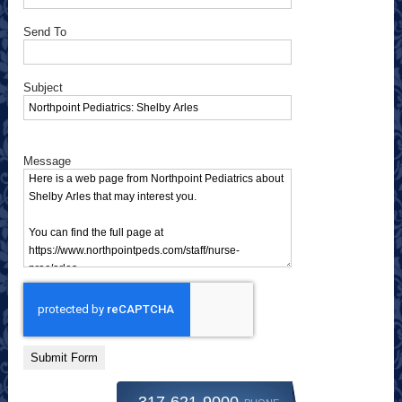
Send To
Subject
Message
Submit Form