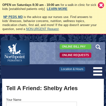
OPEN on Saturdays 8:30 am - 10:00 am
for a walk-in clinic for sick
kids [established patients only]
LEARN MORE
NP PEDS MD
is the advice app our nurses use. Find answers to
kids' illnesses, behavior concerns, nutrition, wellness topics,
medication charts, first aid, and more! If the app doesn't answer your
question, send a
NON-URGENT Request
.
ONLINE BILL PAY
ONLINE REQUESTS
Northpoint
Location & Hours
Pediatrics
Tell A Friend: Shelby Arles
Your Name