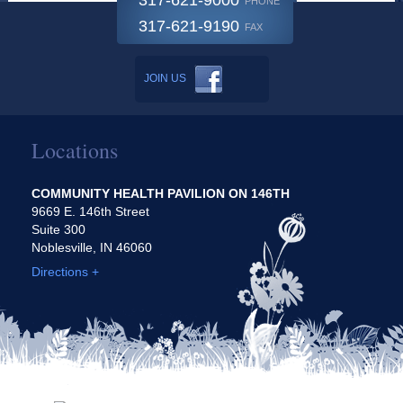
317-621-9000
PHONE
317-621-9190
FAX
JOIN US
Locations
COMMUNITY HEALTH PAVILION ON 146TH
9669 E. 146th Street
Suite 300
Noblesville, IN 46060
Directions +