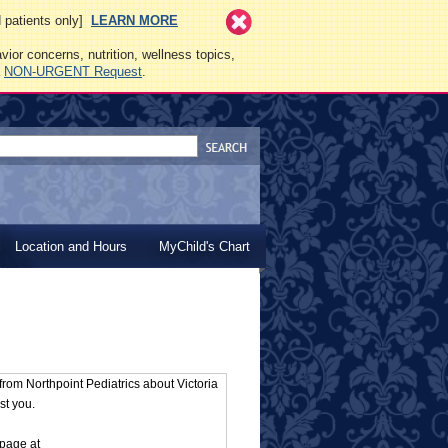
ed patients only]
LEARN MORE
vior concerns, nutrition, wellness topics,
a
NON-URGENT Request
.
Location and Hours
MyChild's Chart