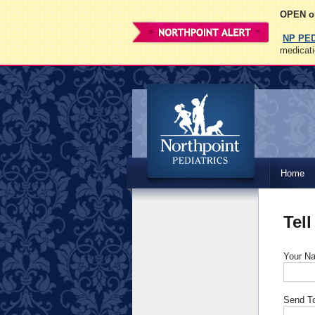
OPEN on
NP PE
medicati
Northpoint
Home
Pediatrics
Tell
Your N
Send T