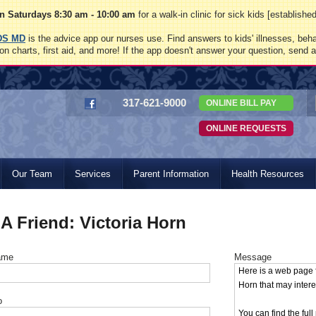
 Saturdays 8:30 am - 10:00 am
for a walk-in clinic for sick kids [establish
DS MD
is the advice app our nurses use. Find answers to kids' illnesses, beha
on charts, first aid, and more! If the app doesn't answer your question, send 
317-621-9000
ONLINE BILL PAY
ONLINE REQUESTS
Our Team
Services
Parent Information
Health Resources
 A Friend: Victoria Horn
ame
Message
o