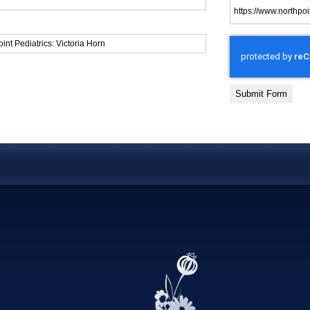
Submit Form