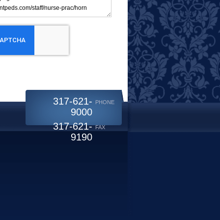
317-621-
PHONE
9000
317-621-
FAX
9190