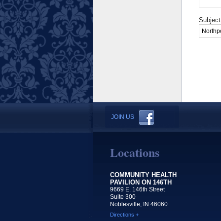
Subject
JOIN US
Locations
COMMUNITY HEALTH
PAVILION ON 146TH
9669 E. 146th Street
Suite 300
Noblesville, IN 46060
Directions +