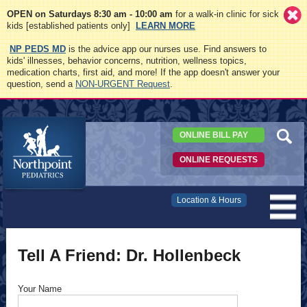
OPEN on Saturdays 8:30 am - 10:00 am
for a walk-in clinic for sick
kids [established patients only]
LEARN MORE
NP PEDS MD
is the advice app our nurses use. Find answers to
kids' illnesses, behavior concerns, nutrition, wellness topics,
medication charts, first aid, and more! If the app doesn't answer your
question, send a
NON-URGENT Request
.
ONLINE BILL PAY
ONLINE REQUESTS
Northpoint
Location & Hours
Pediatrics
Tell A Friend: Dr. Hollenbeck
Your Name