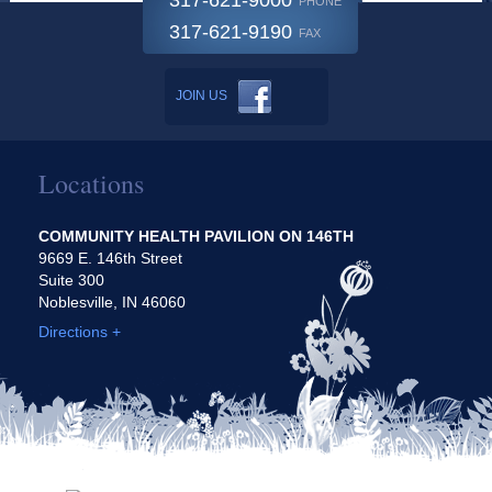
317-621-9000
PHONE
317-621-9190
FAX
JOIN US
Locations
COMMUNITY HEALTH PAVILION ON 146TH
9669 E. 146th Street
Suite 300
Noblesville, IN 46060
Directions +