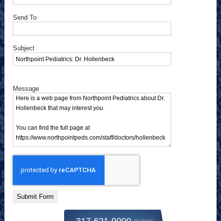
Send To
Subject
Message
Submit Form